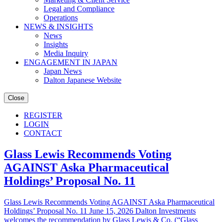
Legal and Compliance
Operations
NEWS & INSIGHTS
News
Insights
Media Inquiry
ENGAGEMENT IN JAPAN
Japan News
Dalton Japanese Website
Close
REGISTER
LOGIN
CONTACT
Glass Lewis Recommends Voting
AGAINST Aska Pharmaceutical
Holdings’ Proposal No. 11
Glass Lewis Recommends Voting AGAINST Aska Pharmaceutical
Holdings’ Proposal No. 11 June 15, 2026 Dalton Investments
welcomes the recommendation by Glass Lewis & Co. (“Glass