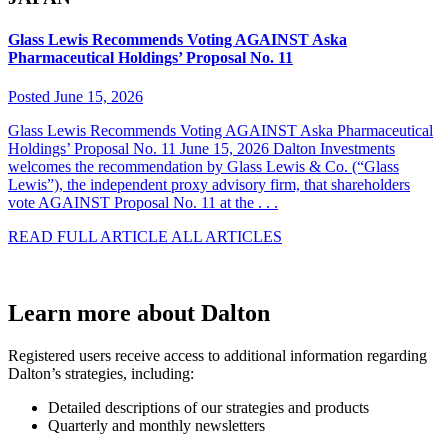
Glass Lewis Recommends Voting AGAINST Aska
Pharmaceutical Holdings’ Proposal No. 11
Posted June 15, 2026
Glass Lewis Recommends Voting AGAINST Aska Pharmaceutical
Holdings’ Proposal No. 11 June 15, 2026 Dalton Investments
welcomes the recommendation by Glass Lewis & Co. (“Glass
Lewis”), the independent proxy advisory firm, that shareholders
vote AGAINST Proposal No. 11 at the . . .
READ FULL ARTICLE
ALL ARTICLES
Learn more about Dalton
Registered users receive access to additional information regarding
Dalton’s strategies, including:
Detailed descriptions of our strategies and products
Quarterly and monthly newsletters