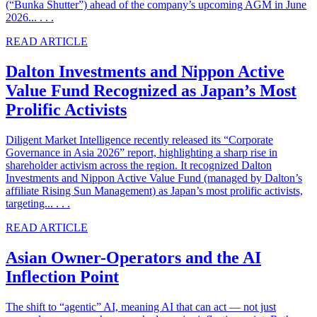
(“Bunka Shutter”) ahead of the company’s upcoming AGM in June
2026... . . .
READ ARTICLE
Dalton Investments and Nippon Active
Value Fund Recognized as Japan’s Most
Prolific Activists
Diligent Market Intelligence recently released its “Corporate
Governance in Asia 2026” report, highlighting a sharp rise in
shareholder activism across the region. It recognized Dalton
Investments and Nippon Active Value Fund (managed by Dalton’s
affiliate Rising Sun Management) as Japan’s most prolific activists,
targeting... . . .
READ ARTICLE
Asian Owner-Operators and the AI
Inflection Point
The shift to “agentic” AI, meaning AI that can act — not just