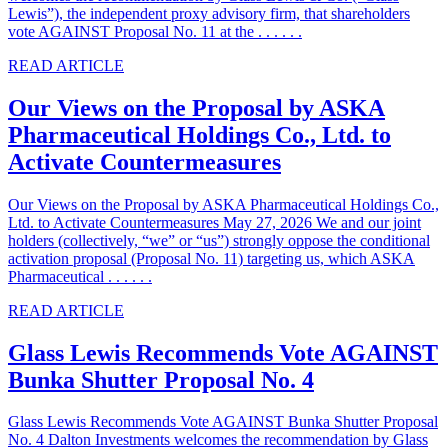
Lewis”), the independent proxy advisory firm, that shareholders
vote AGAINST Proposal No. 11 at the . . . . . .
READ ARTICLE
Our Views on the Proposal by ASKA
Pharmaceutical Holdings Co., Ltd. to
Activate Countermeasures
Our Views on the Proposal by ASKA Pharmaceutical Holdings Co.,
Ltd. to Activate Countermeasures May 27, 2026 We and our joint
holders (collectively, “we” or “us”) strongly oppose the conditional
activation proposal (Proposal No. 11) targeting us, which ASKA
Pharmaceutical . . . . . .
READ ARTICLE
Glass Lewis Recommends Vote AGAINST
Bunka Shutter Proposal No. 4
Glass Lewis Recommends Vote AGAINST Bunka Shutter Proposal
No. 4 Dalton Investments welcomes the recommendation by Glass