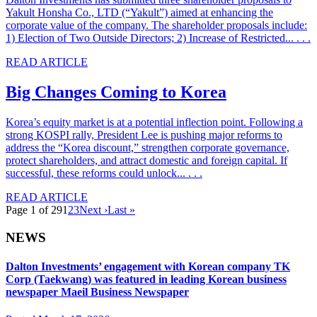
Yakult Honsha Co., LTD (“Yakult”) aimed at enhancing the
corporate value of the company. The shareholder proposals include:
1) Election of Two Outside Directors; 2) Increase of Restricted... . . .
READ ARTICLE
Big Changes Coming to Korea
Korea’s equity market is at a potential inflection point. Following a
strong KOSPI rally, President Lee is pushing major reforms to
address the “Korea discount,” strengthen corporate governance,
protect shareholders, and attract domestic and foreign capital. If
successful, these reforms could unlock... . . .
READ ARTICLE
Page 1 of 29
1
2
3
Next ›
Last »
NEWS
Dalton Investments’ engagement with Korean company TK
Corp (Taekwang) was featured in leading Korean business
newspaper Maeil Business Newspaper