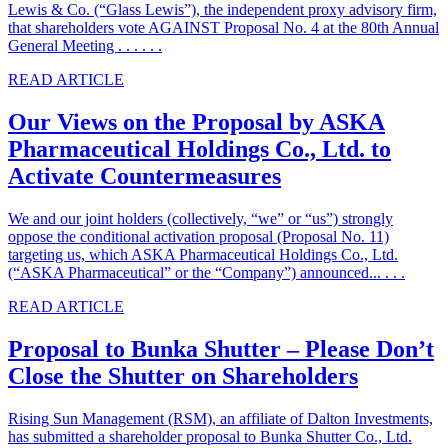
Lewis & Co. (“Glass Lewis”), the independent proxy advisory firm,
that shareholders vote AGAINST Proposal No. 4 at the 80th Annual
General Meeting . . . . . .
READ ARTICLE
Our Views on the Proposal by ASKA
Pharmaceutical Holdings Co., Ltd. to
Activate Countermeasures
We and our joint holders (collectively, “we” or “us”) strongly
oppose the conditional activation proposal (Proposal No. 11)
targeting us, which ASKA Pharmaceutical Holdings Co., Ltd.
(“ASKA Pharmaceutical” or the “Company”) announced... . . .
READ ARTICLE
Proposal to Bunka Shutter – Please Don’t
Close the Shutter on Shareholders
Rising Sun Management (RSM), an affiliate of Dalton Investments,
has submitted a shareholder proposal to Bunka Shutter Co., Ltd.