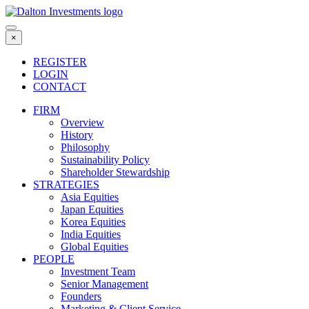
Skip
to
content
×
REGISTER
LOGIN
CONTACT
FIRM
Overview
History
Philosophy
Sustainability Policy
Shareholder Stewardship
STRATEGIES
Asia Equities
Japan Equities
Korea Equities
India Equities
Global Equities
PEOPLE
Investment Team
Senior Management
Founders
Marketing & Client Service