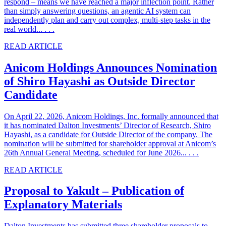
respond – means we have reached a major inflection point. Rather
than simply answering questions, an agentic AI system can
independently plan and carry out complex, multi-step tasks in the
real world... . . .
READ ARTICLE
Anicom Holdings Announces Nomination
of Shiro Hayashi as Outside Director
Candidate
On April 22, 2026, Anicom Holdings, Inc. formally announced that
it has nominated Dalton Investments’ Director of Research, Shiro
Hayashi, as a candidate for Outside Director of the company. The
nomination will be submitted for shareholder approval at Anicom’s
26th Annual General Meeting, scheduled for June 2026... . . .
READ ARTICLE
Proposal to Yakult – Publication of
Explanatory Materials
Dalton Investments has submitted three shareholder proposals to