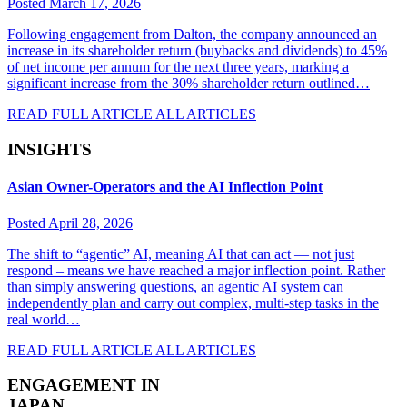
Posted March 17, 2026
Following engagement from Dalton, the company announced an
increase in its shareholder return (buybacks and dividends) to 45%
of net income per annum for the next three years, marking a
significant increase from the 30% shareholder return outlined…
READ FULL ARTICLE
ALL ARTICLES
INSIGHTS
Asian Owner-Operators and the AI Inflection Point
Posted April 28, 2026
The shift to “agentic” AI, meaning AI that can act — not just
respond – means we have reached a major inflection point. Rather
than simply answering questions, an agentic AI system can
independently plan and carry out complex, multi-step tasks in the
real world…
READ FULL ARTICLE
ALL ARTICLES
ENGAGEMENT IN
JAPAN