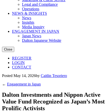
Legal and Compliance
Operations
NEWS & INSIGHTS
News
Insights
Media Inquiry
ENGAGEMENT IN JAPAN
Japan News
Dalton Japanese Website
Close
REGISTER
LOGIN
CONTACT
Posted May 14, 2026by
Caitlin Tesoriero
←
Engagement in Japan
Dalton Investments and Nippon Active
Value Fund Recognized as Japan’s Most
Prolific Activists