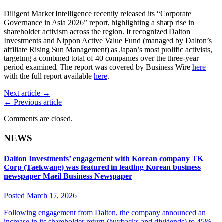
Diligent Market Intelligence recently released its “Corporate
Governance in Asia 2026” report, highlighting a sharp rise in
shareholder activism across the region. It recognized Dalton
Investments and Nippon Active Value Fund (managed by Dalton’s
affiliate Rising Sun Management) as Japan’s most prolific activists,
targeting a combined total of 40 companies over the three-year
period examined. The report was covered by Business Wire
here
–
with the full report available
here
.
Next article →
← Previous article
Comments are closed.
NEWS
Dalton Investments’ engagement with Korean company TK
Corp (Taekwang) was featured in leading Korean business
newspaper Maeil Business Newspaper
Posted March 17, 2026
Following engagement from Dalton, the company announced an
increase in its shareholder return (buybacks and dividends) to 45%