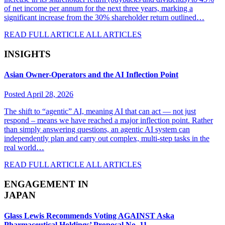
of net income per annum for the next three years, marking a
significant increase from the 30% shareholder return outlined…
READ FULL ARTICLE
ALL ARTICLES
INSIGHTS
Asian Owner-Operators and the AI Inflection Point
Posted April 28, 2026
The shift to “agentic” AI, meaning AI that can act — not just
respond – means we have reached a major inflection point. Rather
than simply answering questions, an agentic AI system can
independently plan and carry out complex, multi-step tasks in the
real world…
READ FULL ARTICLE
ALL ARTICLES
ENGAGEMENT IN
JAPAN
Glass Lewis Recommends Voting AGAINST Aska
Pharmaceutical Holdings’ Proposal No. 11