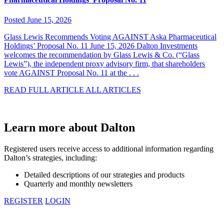
Posted June 15, 2026
Glass Lewis Recommends Voting AGAINST Aska Pharmaceutical
Holdings’ Proposal No. 11 June 15, 2026 Dalton Investments
welcomes the recommendation by Glass Lewis & Co. (“Glass
Lewis”), the independent proxy advisory firm, that shareholders
vote AGAINST Proposal No. 11 at the . . .
READ FULL ARTICLE
ALL ARTICLES
Learn more about Dalton
Registered users receive access to additional information regarding
Dalton’s strategies, including:
Detailed descriptions of our strategies and products
Quarterly and monthly newsletters
REGISTER
LOGIN