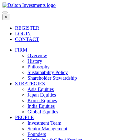
Skip
to
content
×
REGISTER
LOGIN
CONTACT
FIRM
Overview
History
Philosophy
Sustainability Policy
Shareholder Stewardship
STRATEGIES
Asia Equities
Japan Equities
Korea Equities
India Equities
Global Equities
PEOPLE
Investment Team
Senior Management
Founders
Marketing & Client Service