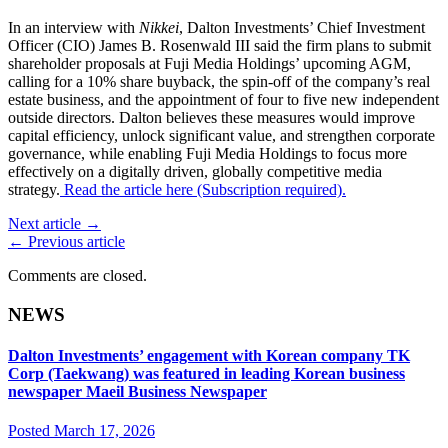
In an interview with
Nikkei
, Dalton Investments’ Chief Investment
Officer (CIO) James B. Rosenwald III said the firm plans to submit
shareholder proposals at Fuji Media Holdings’ upcoming AGM,
calling for a 10% share buyback, the spin-off of the company’s real
estate business, and the appointment of four to five new independent
outside directors. Dalton believes these measures would improve
capital efficiency, unlock significant value, and strengthen corporate
governance, while enabling Fuji Media Holdings to focus more
effectively on a digitally driven, globally competitive media
strategy.
Read the article here (Subscription required).
Next article →
← Previous article
Comments are closed.
NEWS
Dalton Investments’ engagement with Korean company TK
Corp (Taekwang) was featured in leading Korean business
newspaper Maeil Business Newspaper
Posted March 17, 2026