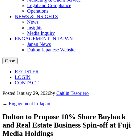
Legal and Compliance
Operations
NEWS & INSIGHTS
News
Insights
Media Inquiry
ENGAGEMENT IN JAPAN
Japan News
Dalton Japanese Website
Close
REGISTER
LOGIN
CONTACT
Posted January 29, 2026by
Caitlin Tesoriero
←
Engagement in Japan
Dalton to Propose 10% Share Buyback
and Real Estate Business Spin-off at Fuji
Media Holdings