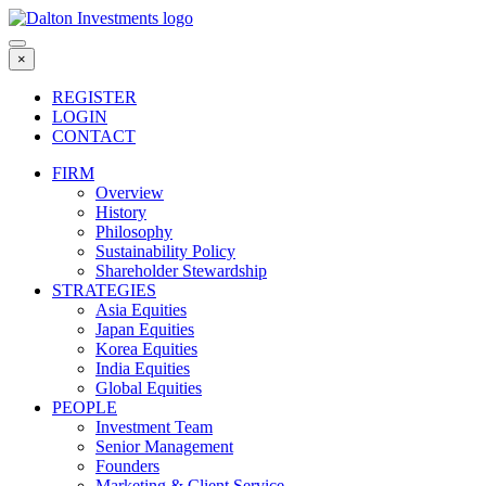
Skip
to
content
×
REGISTER
LOGIN
CONTACT
FIRM
Overview
History
Philosophy
Sustainability Policy
Shareholder Stewardship
STRATEGIES
Asia Equities
Japan Equities
Korea Equities
India Equities
Global Equities
PEOPLE
Investment Team
Senior Management
Founders
Marketing & Client Service