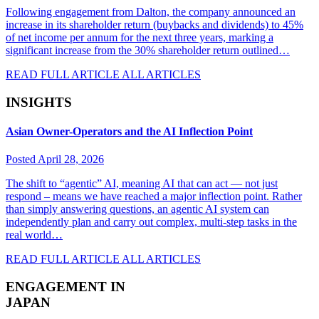
Following engagement from Dalton, the company announced an
increase in its shareholder return (buybacks and dividends) to 45%
of net income per annum for the next three years, marking a
significant increase from the 30% shareholder return outlined…
READ FULL ARTICLE
ALL ARTICLES
INSIGHTS
Asian Owner-Operators and the AI Inflection Point
Posted April 28, 2026
The shift to “agentic” AI, meaning AI that can act — not just
respond – means we have reached a major inflection point. Rather
than simply answering questions, an agentic AI system can
independently plan and carry out complex, multi-step tasks in the
real world…
READ FULL ARTICLE
ALL ARTICLES
ENGAGEMENT IN
JAPAN