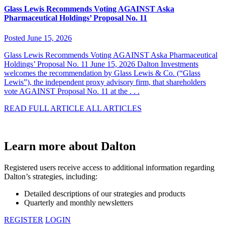
Glass Lewis Recommends Voting AGAINST Aska
Pharmaceutical Holdings’ Proposal No. 11
Posted June 15, 2026
Glass Lewis Recommends Voting AGAINST Aska Pharmaceutical
Holdings’ Proposal No. 11 June 15, 2026 Dalton Investments
welcomes the recommendation by Glass Lewis & Co. (“Glass
Lewis”), the independent proxy advisory firm, that shareholders
vote AGAINST Proposal No. 11 at the . . .
READ FULL ARTICLE
ALL ARTICLES
Learn more about Dalton
Registered users receive access to additional information regarding
Dalton’s strategies, including:
Detailed descriptions of our strategies and products
Quarterly and monthly newsletters
REGISTER
LOGIN