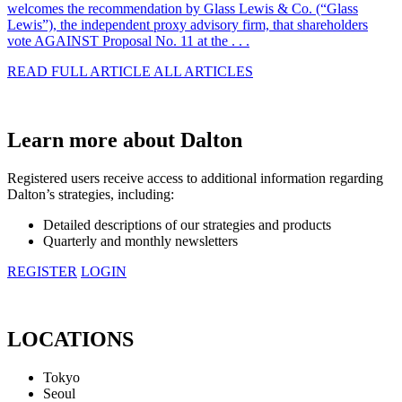
welcomes the recommendation by Glass Lewis & Co. (“Glass
Lewis”), the independent proxy advisory firm, that shareholders
vote AGAINST Proposal No. 11 at the . . .
READ FULL ARTICLE
ALL ARTICLES
Learn more about Dalton
Registered users receive access to additional information regarding
Dalton’s strategies, including:
Detailed descriptions of our strategies and products
Quarterly and monthly newsletters
REGISTER
LOGIN
LOCATIONS
Tokyo
Seoul