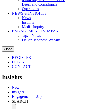
Legal and Compliance
Operations
NEWS & INSIGHTS
News
Insights
Media Inquiry
ENGAGEMENT IN JAPAN
Japan News
Dalton Japanese Website
Close
REGISTER
LOGIN
CONTACT
Insights
News
Insights
Engagement in Japan
SEARCH