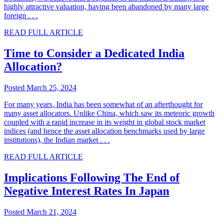
highly attractive valuation, having been abandoned by many large
foreign . . .
READ FULL ARTICLE
Time to Consider a Dedicated India
Allocation?
Posted March 25, 2024
For many years, India has been somewhat of an afterthought for
many asset allocators. Unlike China, which saw its meteoric growth
coupled with a rapid increase in its weight in global stock market
indices (and hence the asset allocation benchmarks used by large
institutions), the Indian market . . .
READ FULL ARTICLE
Implications Following The End of
Negative Interest Rates In Japan
Posted March 21, 2024