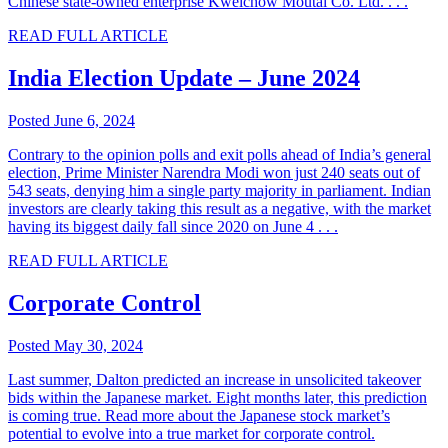
Chinese state-owned enterprise Kweichow Moutai Co. Ltd. . . .
READ FULL ARTICLE
India Election Update – June 2024
Posted June 6, 2024
Contrary to the opinion polls and exit polls ahead of India’s general
election, Prime Minister Narendra Modi won just 240 seats out of
543 seats, denying him a single party majority in parliament. Indian
investors are clearly taking this result as a negative, with the market
having its biggest daily fall since 2020 on June 4 . . .
READ FULL ARTICLE
Corporate Control
Posted May 30, 2024
Last summer, Dalton predicted an increase in unsolicited takeover
bids within the Japanese market. Eight months later, this prediction
is coming true. Read more about the Japanese stock market’s
potential to evolve into a true market for corporate control.