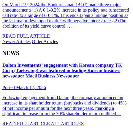
On March 19, 2024 the Bank of Japan (BOJ) made three major
announcements: 1) A 0.1-0.2% increase in its policy rate (unsecured
call rate) to a range of 0-0.1%. This ends Japan’s unique position as
the last major developed market with negative interest rates; 2)The
abolition of its yield curve control . . .
READ FULL ARTICLE
Newer Articles
Older Articles
NEWS
Dalton Investments’ engagement with Korean company TK
Corp (Taekwang) was featured in leading Korean business
newspaper Maeil Business Newspaper
Posted March 17, 2026
Following engagement from Dalton, the company announced an
increase in its shareholder return (buybacks and dividends) to 45%
of net income per annum for the next three years, marking a
significant increase from the 30% shareholder return outlined…
READ FULL ARTICLE
ALL ARTICLES