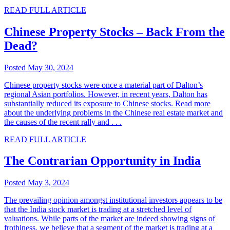
READ FULL ARTICLE
Chinese Property Stocks – Back From the
Dead?
Posted May 30, 2024
Chinese property stocks were once a material part of Dalton’s
regional Asian portfolios. However, in recent years, Dalton has
substantially reduced its exposure to Chinese stocks. Read more
about the underlying problems in the Chinese real estate market and
the causes of the recent rally and . . .
READ FULL ARTICLE
The Contrarian Opportunity in India
Posted May 3, 2024
The prevailing opinion amongst institutional investors appears to be
that the India stock market is trading at a stretched level of
valuations. While parts of the market are indeed showing signs of
frothiness, we believe that a segment of the market is trading at a