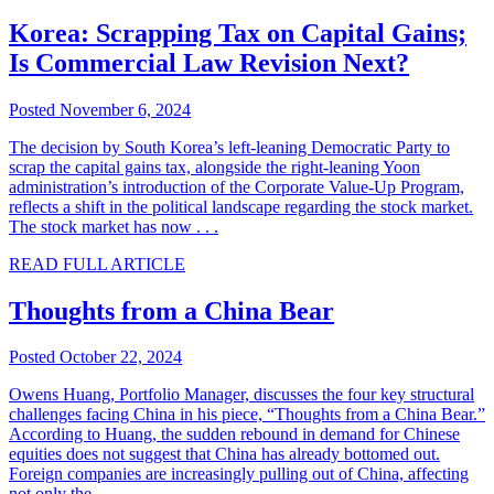
Korea: Scrapping Tax on Capital Gains;
Is Commercial Law Revision Next?
Posted November 6, 2024
The decision by South Korea’s left-leaning Democratic Party to
scrap the capital gains tax, alongside the right-leaning Yoon
administration’s introduction of the Corporate Value-Up Program,
reflects a shift in the political landscape regarding the stock market.
The stock market has now . . .
READ FULL ARTICLE
Thoughts from a China Bear
Posted October 22, 2024
Owens Huang, Portfolio Manager, discusses the four key structural
challenges facing China in his piece, “Thoughts from a China Bear.”
According to Huang, the sudden rebound in demand for Chinese
equities does not suggest that China has already bottomed out.
Foreign companies are increasingly pulling out of China, affecting
not only the . . .