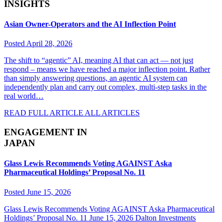
INSIGHTS
Asian Owner-Operators and the AI Inflection Point
Posted April 28, 2026
The shift to “agentic” AI, meaning AI that can act — not just
respond – means we have reached a major inflection point. Rather
than simply answering questions, an agentic AI system can
independently plan and carry out complex, multi-step tasks in the
real world…
READ FULL ARTICLE
ALL ARTICLES
ENGAGEMENT IN
JAPAN
Glass Lewis Recommends Voting AGAINST Aska
Pharmaceutical Holdings’ Proposal No. 11
Posted June 15, 2026
Glass Lewis Recommends Voting AGAINST Aska Pharmaceutical
Holdings’ Proposal No. 11 June 15, 2026 Dalton Investments