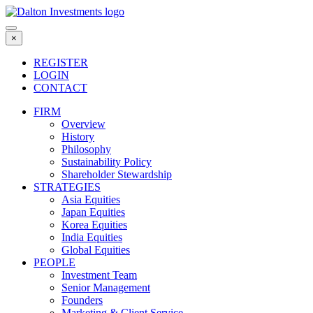
Skip
to
content
×
REGISTER
LOGIN
CONTACT
FIRM
Overview
History
Philosophy
Sustainability Policy
Shareholder Stewardship
STRATEGIES
Asia Equities
Japan Equities
Korea Equities
India Equities
Global Equities
PEOPLE
Investment Team
Senior Management
Founders
Marketing & Client Service