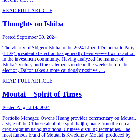
READ FULL ARTICLE
Thoughts on Ishiba
Posted September 30, 2024
The victory of Shigeru Ishiba in the 2024 Liberal Democratic Party
(LDP) presidential election has generally been viewed with caution
in the investment community. Having analyzed the manner of
Ishiba’s victory and the statements made in the weeks before the
election, Dalton takes a more cautiously positive . . .
READ FULL ARTICLE
Moutai – Spirit of Times
Posted August 14, 2024
Portfolio Manager, Owens Huang provides commentary on Moutai,
a style of the Chinese alcoholic spirit baijiu, made from the cereal
crop sorghum using traditional Chinese distilling techniques. The
most famous brand of Moutai is Kweichow Moutai, produced by