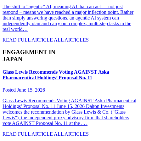
The shift to “agentic” AI, meaning AI that can act — not just
respond – means we have reached a major inflection point. Rather
than simply answering questions, an agentic AI system can
independently plan and carry out complex, multi-step tasks in the
real world…
READ FULL ARTICLE
ALL ARTICLES
ENGAGEMENT IN
JAPAN
Glass Lewis Recommends Voting AGAINST Aska
Pharmaceutical Holdings’ Proposal No. 11
Posted June 15, 2026
Glass Lewis Recommends Voting AGAINST Aska Pharmaceutical
Holdings’ Proposal No. 11 June 15, 2026 Dalton Investments
welcomes the recommendation by Glass Lewis & Co. (“Glass
Lewis”), the independent proxy advisory firm, that shareholders
vote AGAINST Proposal No. 11 at the . . .
READ FULL ARTICLE
ALL ARTICLES