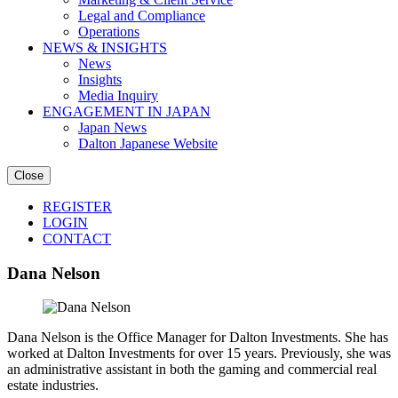
Legal and Compliance
Operations
NEWS & INSIGHTS
News
Insights
Media Inquiry
ENGAGEMENT IN JAPAN
Japan News
Dalton Japanese Website
Close
REGISTER
LOGIN
CONTACT
Dana Nelson
Dana Nelson is the Office Manager for Dalton Investments. She has
worked at Dalton Investments for over 15 years. Previously, she was
an administrative assistant in both the gaming and commercial real
estate industries.