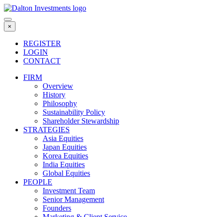
Skip
to
content
×
REGISTER
LOGIN
CONTACT
FIRM
Overview
History
Philosophy
Sustainability Policy
Shareholder Stewardship
STRATEGIES
Asia Equities
Japan Equities
Korea Equities
India Equities
Global Equities
PEOPLE
Investment Team
Senior Management
Founders
Marketing & Client Service