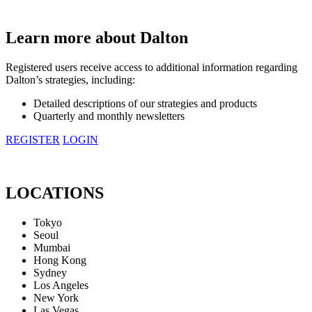
Learn more about Dalton
Registered users receive access to additional information regarding
Dalton’s strategies, including:
Detailed descriptions of our strategies and products
Quarterly and monthly newsletters
REGISTER
LOGIN
LOCATIONS
Tokyo
Seoul
Mumbai
Hong Kong
Sydney
Los Angeles
New York
Las Vegas