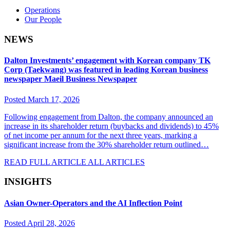
Operations
Our People
NEWS
Dalton Investments’ engagement with Korean company TK
Corp (Taekwang) was featured in leading Korean business
newspaper Maeil Business Newspaper
Posted March 17, 2026
Following engagement from Dalton, the company announced an
increase in its shareholder return (buybacks and dividends) to 45%
of net income per annum for the next three years, marking a
significant increase from the 30% shareholder return outlined…
READ FULL ARTICLE
ALL ARTICLES
INSIGHTS
Asian Owner-Operators and the AI Inflection Point
Posted April 28, 2026